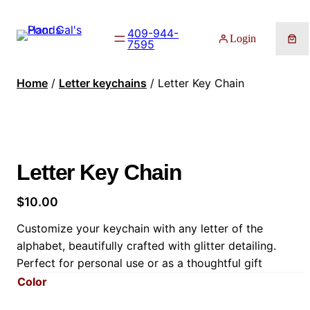
409-944-
Login
7595
Home
/
Letter keychains
/ Letter Key Chain
Letter Key Chain
$
10.00
Customize your keychain with any letter of the
alphabet, beautifully crafted with glitter detailing.
Perfect for personal use or as a thoughtful gift
Color