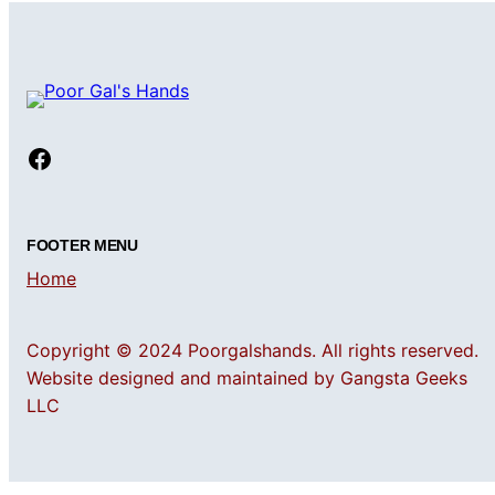
Facebook
FOOTER MENU
Home
Copyright © 2024 Poorgalshands. All rights reserved.
Website designed and maintained by Gangsta Geeks
LLC