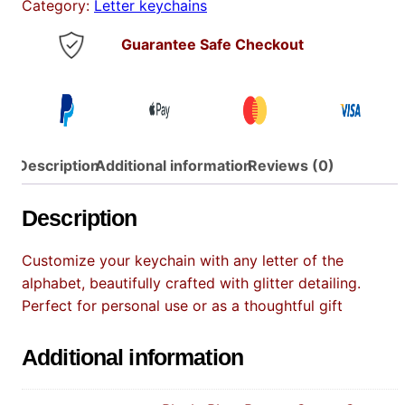
Category:
Letter keychains
e
y
Guarantee Safe Checkout
C
h
a
i
n
Description
q
Additional information
Reviews (0)
u
a
Description
n
t
Customize your keychain with any letter of the
i
alphabet, beautifully crafted with glitter detailing.
t
Perfect for personal use or as a thoughtful gift
y
Additional information