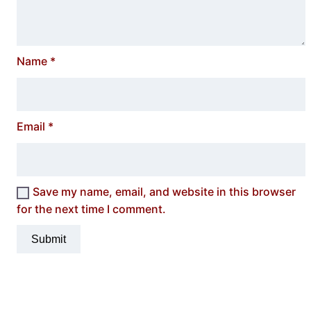
Name
*
Email
*
Save my name, email, and website in this browser
for the next time I comment.