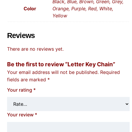
Black, Blue, Brown, Green, Grey,
Color
Orange, Purple, Red, White,
Yellow
Reviews
There are no reviews yet.
Be the first to review “Letter Key Chain”
Your email address will not be published.
Required
fields are marked
*
Your rating
*
Your review
*