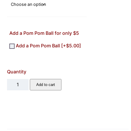
Add a Pom Pom Ball for only $5
Add a Pom Pom Ball
[+$5.00]
Quantity
L
Add to cart
e
t
t
e
r
K