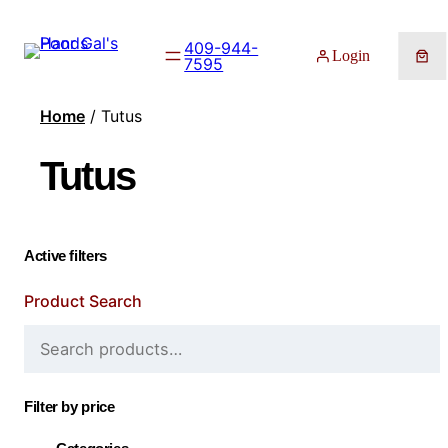
409-944-
Login
7595
Home
/ Tutus
Tutus
Active filters
Product Search
Filter by price