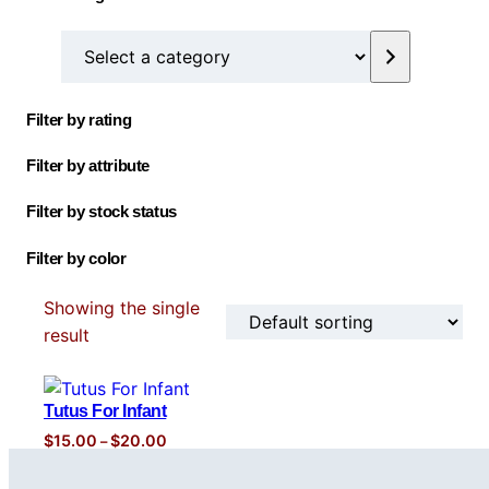
o
u
t
s
c
d
S
d
c
s
t
u
e
u
t
s
c
l
c
s
t
Filter by rating
e
t
c
Filter by attribute
t
a
Filter by stock status
c
Filter by color
a
t
Showing the single
e
result
g
o
r
Tutus For Infant
y
P
$
15.00
$
20.00
–
r
i
c