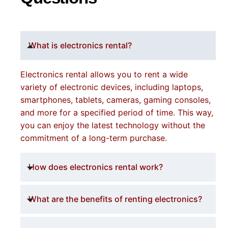
What is electronics rental?
Electronics rental allows you to rent a wide
variety of electronic devices, including laptops,
smartphones, tablets, cameras, gaming consoles,
and more for a specified period of time. This way,
you can enjoy the latest technology without the
commitment of a long-term purchase.
How does electronics rental work?
What are the benefits of renting electronics?