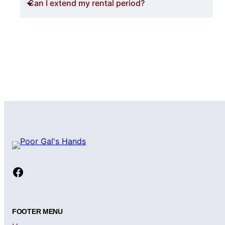
Can I extend my rental period?
Facebook
FOOTER MENU