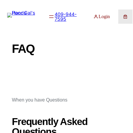
Skip
to
409-944-
Login
7595
content
FAQ
When you have Questions
Frequently Asked
Questions